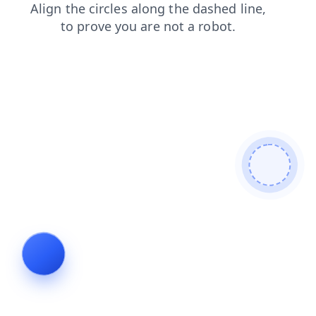
news
blog
shop
search
login
contacts
faq