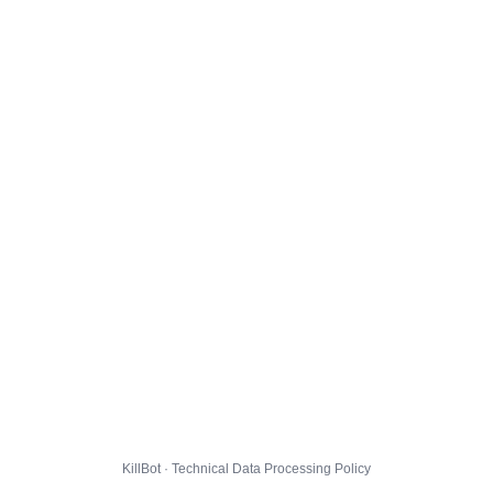
KillBot · Technical Data Processing Policy