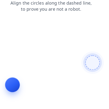
shop
contacts
faq
products