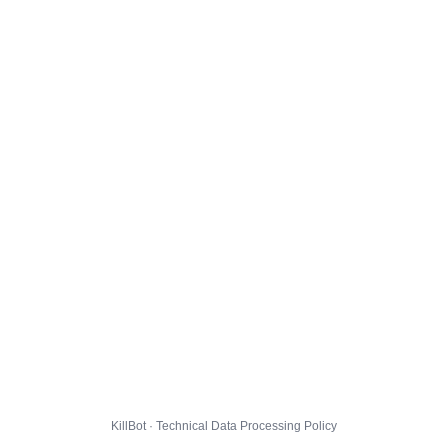
KillBot · Technical Data Processing Policy