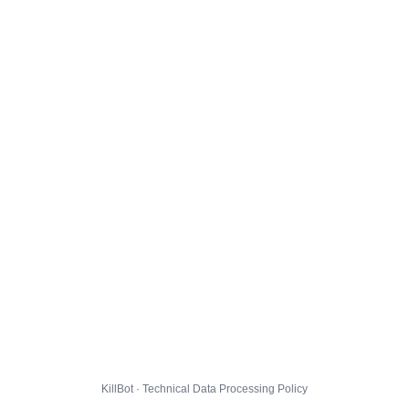
KillBot · Technical Data Processing Policy