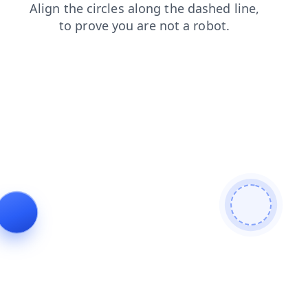
search
login
contacts
products
faq
blog
shop
news