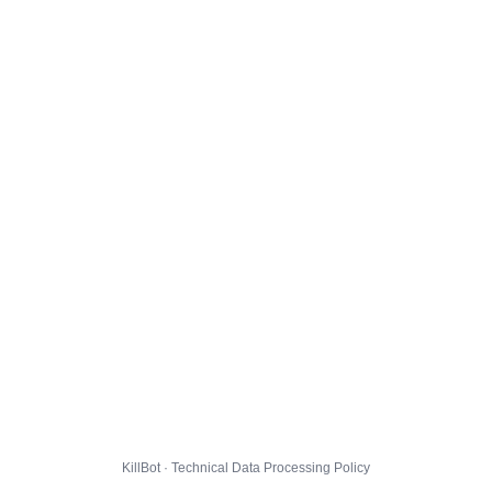
KillBot · Technical Data Processing Policy