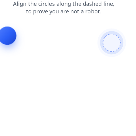
contacts
search
faq
login
news
shop