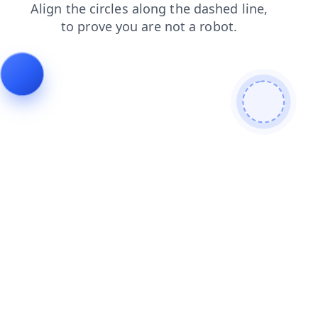
blog
news
contacts