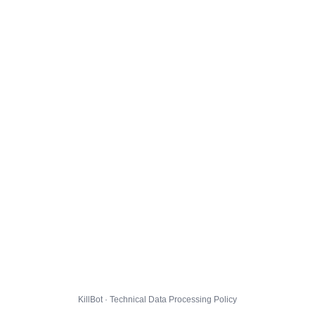
KillBot · Technical Data Processing Policy