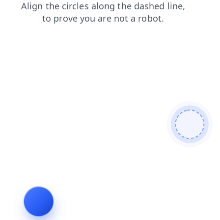
products
news
search
contacts
faq
blog