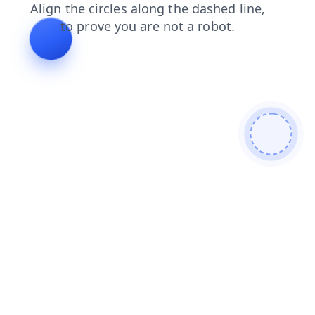
login
faq
news
products
blog
contacts