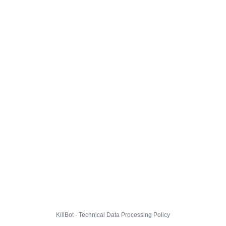
KillBot · Technical Data Processing Policy