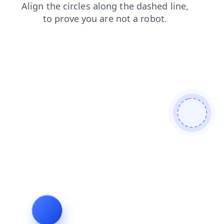
news
blog
search
login
contacts
products
faq