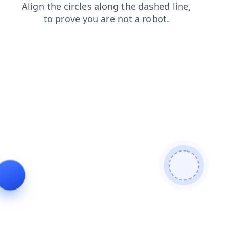
products
news
login
faq
shop
contacts
search