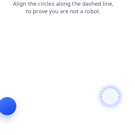
search
shop
blog
contacts
products