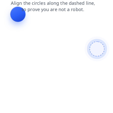
faq
shop
products
search
blog