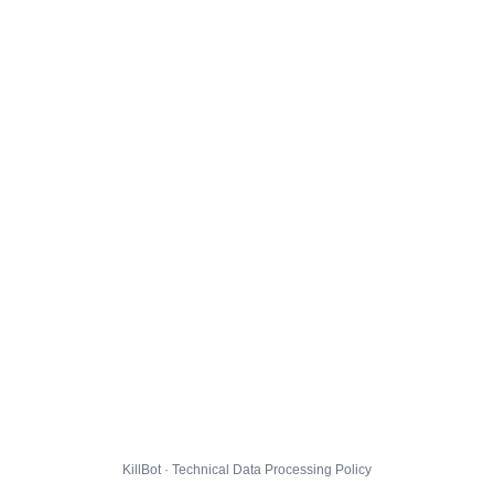
KillBot · Technical Data Processing Policy