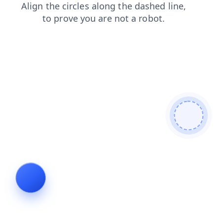
search
blog
login
faq
news
shop
contacts
products