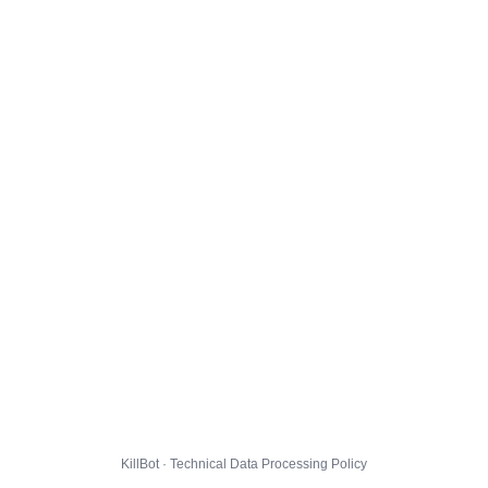
KillBot · Technical Data Processing Policy