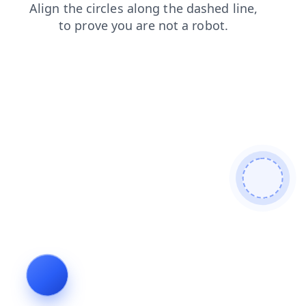
blog
news
login
faq
products
shop