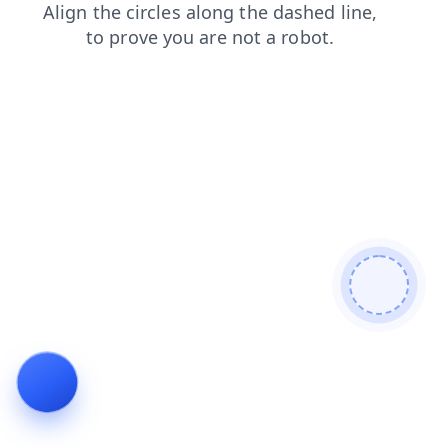
blog
login
news
faq
search
products
contacts