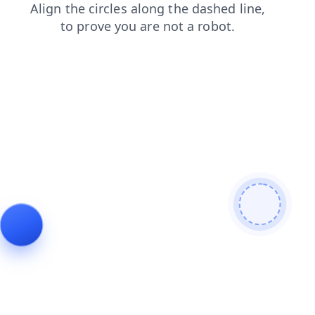
search
shop
news
login
products
contacts