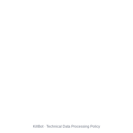
KillBot · Technical Data Processing Policy