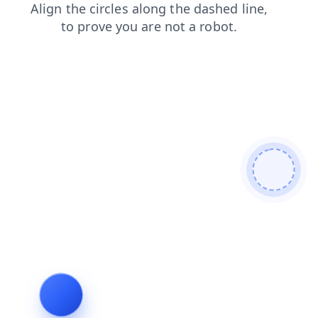
products
shop
faq