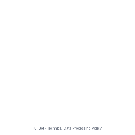
KillBot · Technical Data Processing Policy