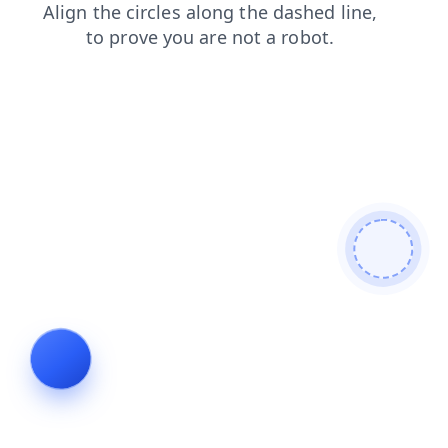
blog
shop
faq
contacts
login
products