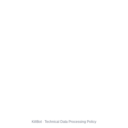
KillBot · Technical Data Processing Policy