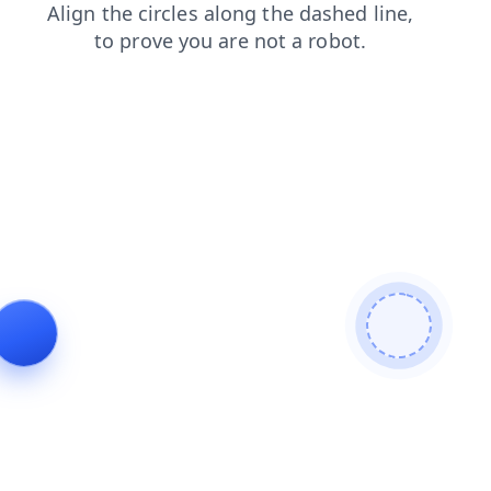
blog
search
contacts
login