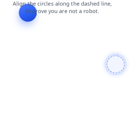
contacts
blog
products
search
news