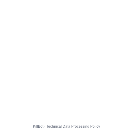
KillBot · Technical Data Processing Policy