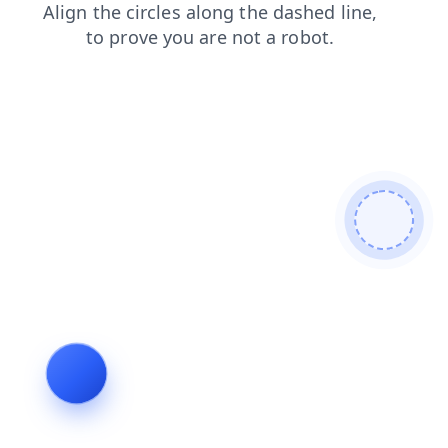
contacts
blog
shop
search
login
products