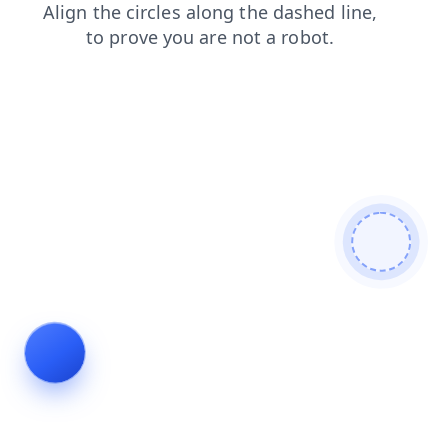
shop
blog
products
search
faq
news
login
contacts