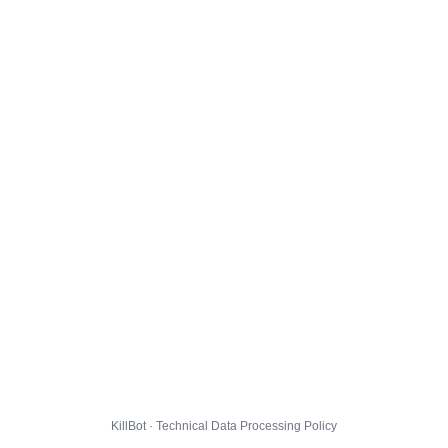
KillBot · Technical Data Processing Policy