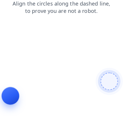
news
blog
search
products
contacts
faq
login
shop