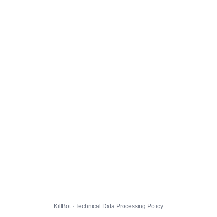
KillBot · Technical Data Processing Policy