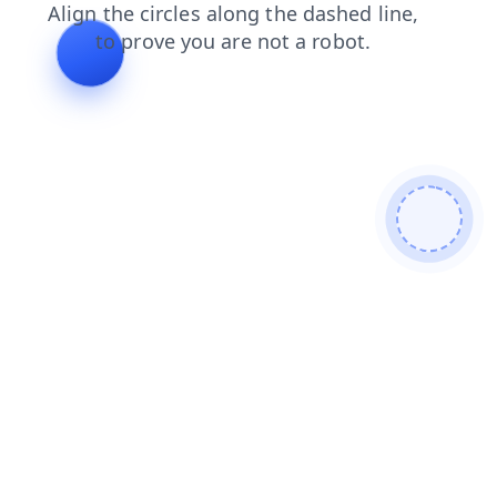
search
shop
contacts
news
blog