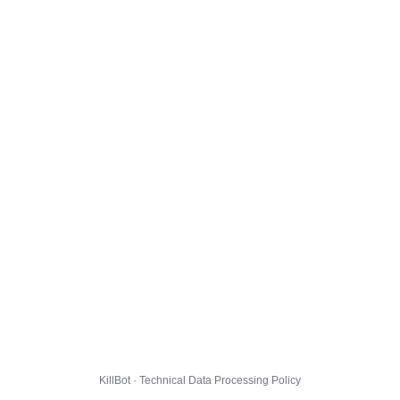
KillBot · Technical Data Processing Policy