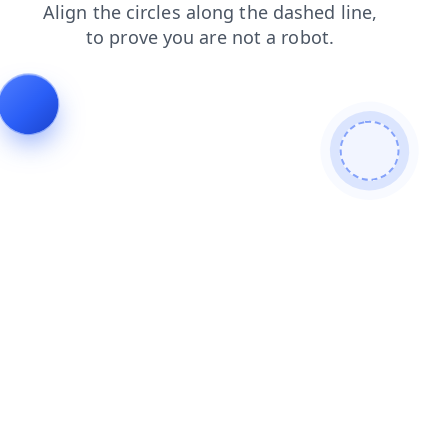
contacts
news
shop
products
blog
search