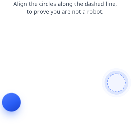
blog
shop
contacts
faq
news
search
products
login