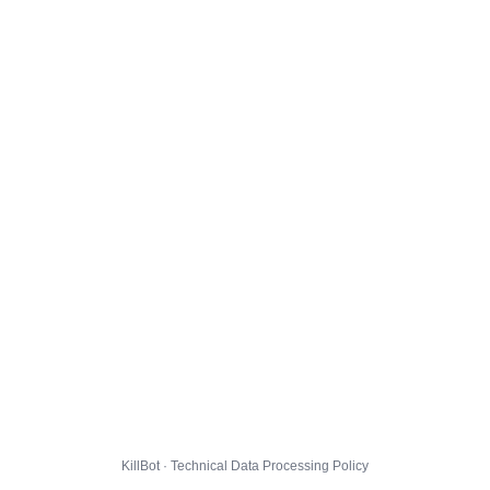
KillBot · Technical Data Processing Policy