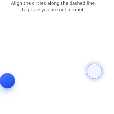
products
search
news