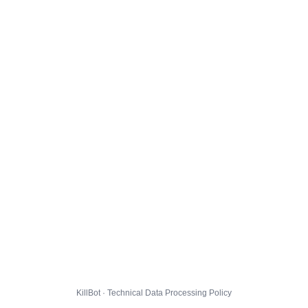
KillBot · Technical Data Processing Policy