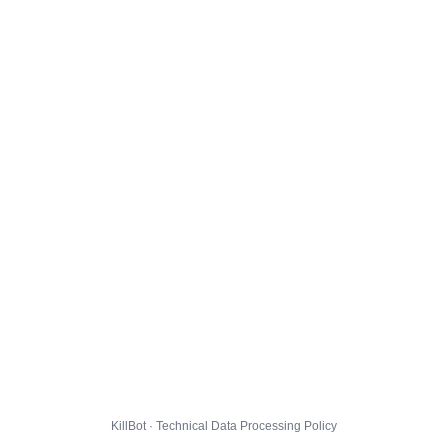
KillBot · Technical Data Processing Policy