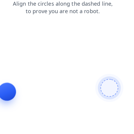
contacts
search
news
faq