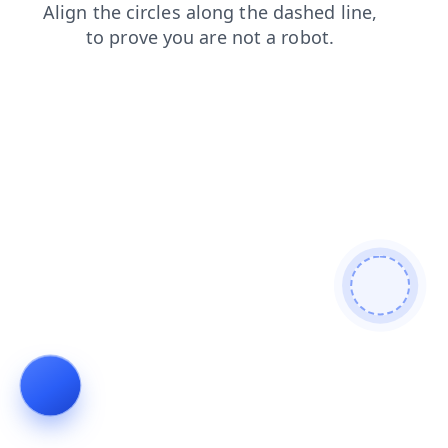
shop
products
login
faq
contacts
search
blog