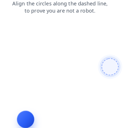
login
faq
contacts
products
blog