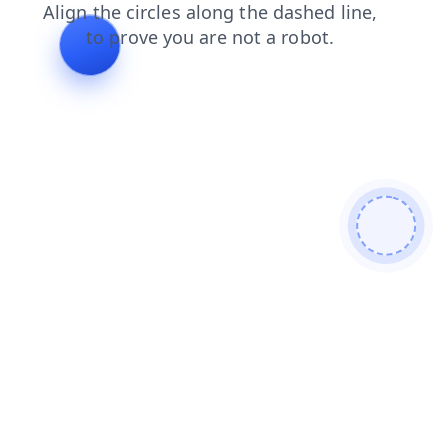
shop
blog
faq
news
products
contacts
login
se