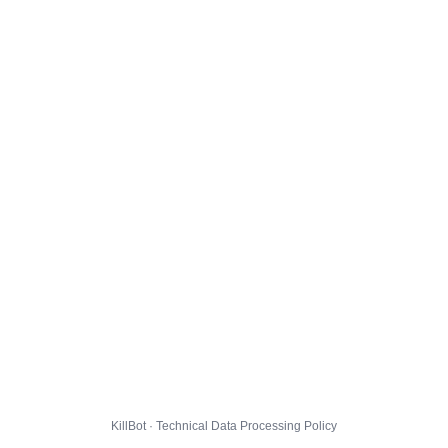
KillBot · Technical Data Processing Policy