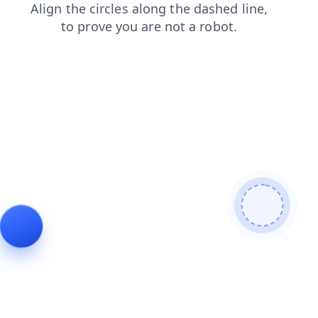
shop
search
faq