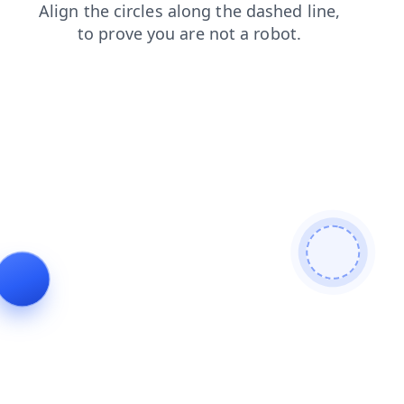
shop
login
news
faq
blog
products
search