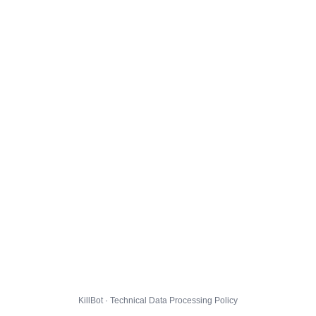
KillBot · Technical Data Processing Policy