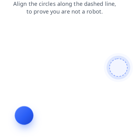
search
contacts
news
faq
blog