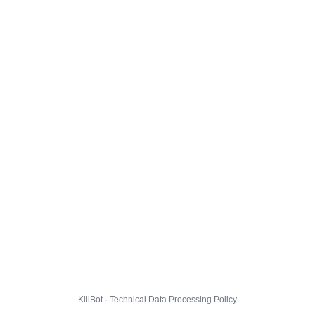
KillBot · Technical Data Processing Policy